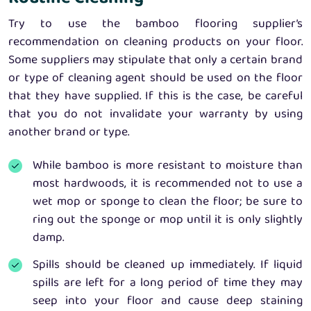
Try to use the bamboo flooring supplier’s
recommendation on cleaning products on your floor.
Some suppliers may stipulate that only a certain brand
or type of cleaning agent should be used on the floor
that they have supplied. If this is the case, be careful
that you do not invalidate your warranty by using
another brand or type.
While bamboo is more resistant to moisture than
most hardwoods, it is recommended not to use a
wet mop or sponge to clean the floor; be sure to
ring out the sponge or mop until it is only slightly
damp.
Spills should be cleaned up immediately. If liquid
spills are left for a long period of time they may
seep into your floor and cause deep staining