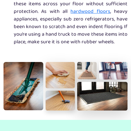
these items across your floor without sufficient
protection. As with all
hardwood floors
, heavy
appliances, especially sub zero refrigerators, have
been known to scratch and even indent flooring. If
you’re using a hand truck to move these items into
place, make sure it is one with rubber wheels.