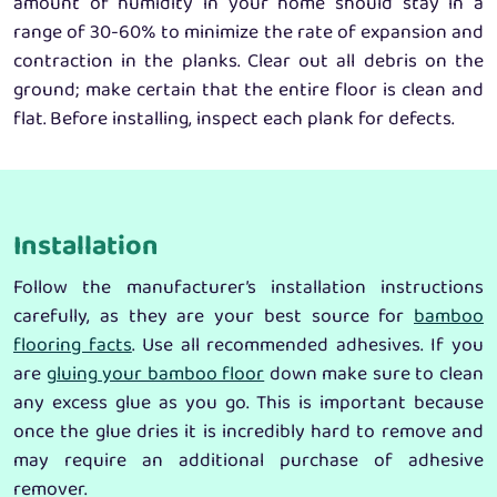
amount of humidity in your home should stay in a
range of 30-60% to minimize the rate of expansion and
contraction in the planks. Clear out all debris on the
ground; make certain that the entire floor is clean and
flat. Before installing, inspect each plank for defects.
Installation
Follow the manufacturer’s installation instructions
carefully, as they are your best source for
bamboo
flooring facts
. Use all recommended adhesives. If you
are
gluing your bamboo floor
down make sure to clean
any excess glue as you go. This is important because
once the glue dries it is incredibly hard to remove and
may require an additional purchase of adhesive
remover.