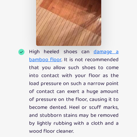
High heeled shoes can
damage a
bamboo floor
. It is not recommended
that you allow such shoes to come
into contact with your floor as the
load pressure on such a narrow point
of contact can exert a huge amount
of pressure on the floor, causing it to
become dented. Heel or scuff marks,
and stubborn stains may be removed
by lightly rubbing with a cloth and a
wood floor cleaner.