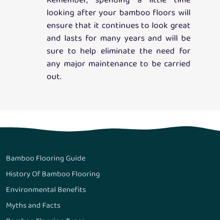
Remember, spending a little time
looking after your bamboo floors will
ensure that it continues to look great
and lasts for many years and will be
sure to help eliminate the need for
any major maintenance to be carried
out.
Bamboo Flooring Guide
History Of Bamboo Flooring
Environmental Benefits
Myths and Facts