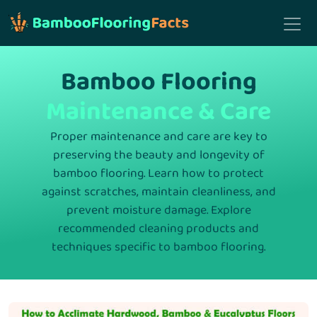
Bamboo Flooring
Maintenance & Care
Proper maintenance and care are key to
preserving the beauty and longevity of
bamboo flooring. Learn how to protect
against scratches, maintain cleanliness, and
prevent moisture damage. Explore
recommended cleaning products and
techniques specific to bamboo flooring.