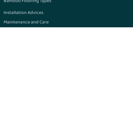
Bamboo Flooring Types
Installation Advices
Maintenance and Care
Manufacturing Process
Formaldehyde Emissions
Janka Hardness Scale
15 Amazing Things
Bamboo Flooring and Pets
Bamboo Flooring Quality
Moldings & Accessories
Recommended Adhesives
Frequently Asked Questions
Gallery
Resources