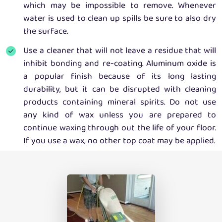
which may be impossible to remove. Whenever
water is used to clean up spills be sure to also dry
the surface.
Use a cleaner that will not leave a residue that will
inhibit bonding and re-coating. Aluminum oxide is
a popular finish because of its long lasting
durability, but it can be disrupted with cleaning
products containing mineral spirits. Do not use
any kind of wax unless you are prepared to
continue waxing through out the life of your floor.
If you use a wax, no other top coat may be applied.