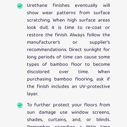
Urethane finishes eventually will
show wear patterns from surface
scratching. When high surface areas
look dull, it is time to re-coat or
restore the finish. Always follow the
manufacturer’s or supplier’s
recommendations. Direct sunlight for
long periods of time can cause some
types of bamboo floor to become
discolored over time. When
purchasing bamboo flooring, ask if
the finish includes an UV-protective
layer.
To further protect your floors from
sun damage use window screens,
shades, curtains, and, or blinds.