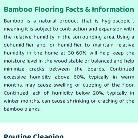
Bamboo Flooring Facts & Information
Bamboo is a natural product that is hygroscopic ,
meaning it is subject to contraction and expansion with
the relative humidity in the surrounding area. Using a
dehumidifier and, or humidifier to maintain relative
humidity in the home at 30-60% will help keep the
moisture level in the wood stable or balanced and help
minimize cracks between the boards. Continued
excessive humidity above 60%, typically in warm
months, may cause swelling or cupping of the floor.
Continued lack of humidity below 20%, typically in
winter months, can cause shrinking or cracking of the
bamboo planks.
Routine Cleaning