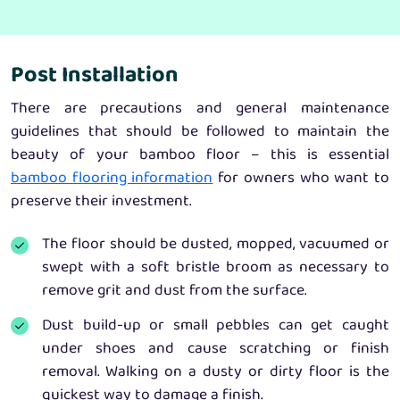
Post Installation
There are precautions and general maintenance
guidelines that should be followed to maintain the
beauty of your bamboo floor – this is essential
bamboo flooring information
for owners who want to
preserve their investment.
The floor should be dusted, mopped, vacuumed or
swept with a soft bristle broom as necessary to
remove grit and dust from the surface.
Dust build-up or small pebbles can get caught
under shoes and cause scratching or finish
removal. Walking on a dusty or dirty floor is the
quickest way to damage a finish.