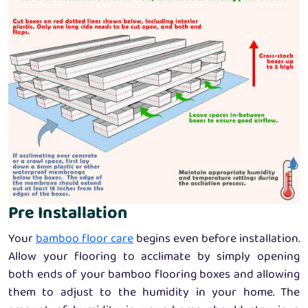
Pre Installation
Your
bamboo floor care
begins even before installation.
Allow your flooring to acclimate by simply opening
both ends of your bamboo flooring boxes and allowing
them to adjust to the humidity in your home. The