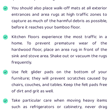
You should also place walk-off mats at all exterior
entrances and area rugs at high traffic zones to
capture as much of the harmful debris as possible,
before it reaches your bamboo floor.
Kitchen floors experience the most traffic in a
home. To prevent premature wear of the
hardwood floor, place an area rug in front of the
sink and stove area. Shake out or vacuum the rugs
frequently.
Use felt glider pads on the bottom of your
furniture; they will prevent scratches caused by
chairs, couches, and tables. Keep the felt pads free
of dirt and grit as well.
Take particular care when moving heavy items
such as refrigerators or cabinetry, never drag