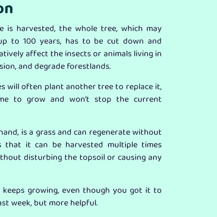
on
 is harvested, the whole tree, which may
up to 100 years, has to be cut down and
tively affect the insects or animals living in
osion, and degrade forestlands.
 will often plant another tree to replace it,
etime to grow and won’t stop the current
and, is a grass and can regenerate without
s that it can be harvested multiple times
thout disturbing the topsoil or causing any
n keeps growing, even though you got it to
last week, but more helpful.