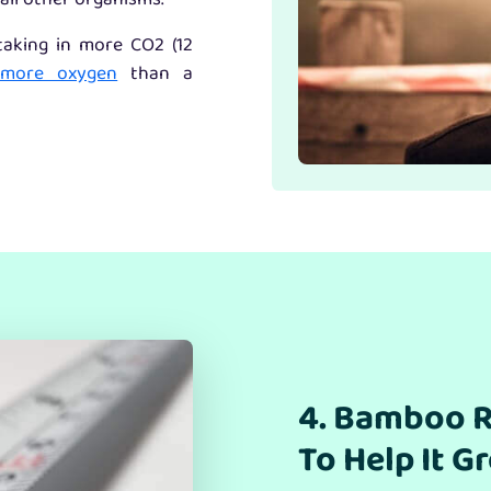
all other organisms.
 taking in more CO2 (12
 more oxygen
than a
4. Bamboo R
To Help It G