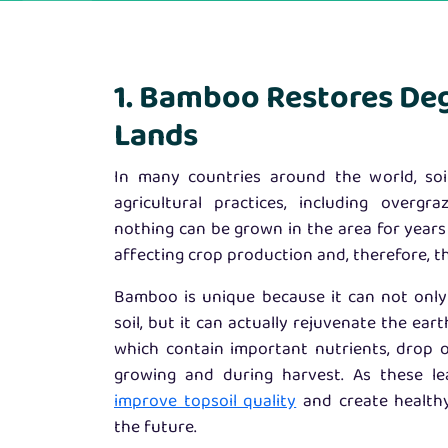
1. Bamboo Restores De
Lands
In many countries around the world, so
agricultural practices, including overgr
nothing can be grown in the area for years
affecting crop production and, therefore, t
Bamboo is unique because it can not onl
soil, but it can actually rejuvenate the eart
which contain important nutrients, drop 
growing and during harvest. As these l
improve topsoil quality
and create healthy
the future.