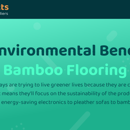
Environmental Ben
Bamboo Flooring
s are trying to live greener lives because they are
t means they’ll focus on the sustainability of the pro
 energy-saving electronics to pleather sofas to bamb