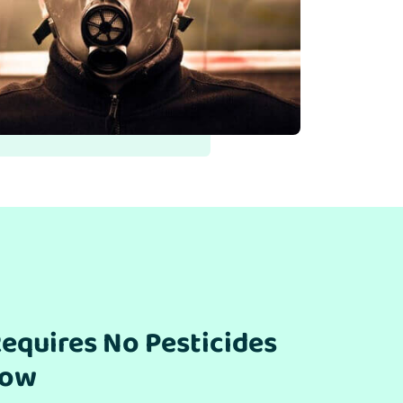
equires No Pesticides
row