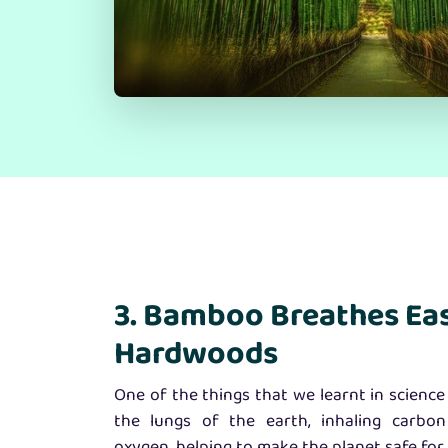
3. Bamboo Breathes Ea
Hardwoods
One of the things that we learnt in science 
the lungs of the earth, inhaling carbon