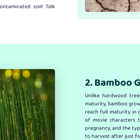
ntaminated soil! Talk
2. Bamboo G
Unlike hardwood trees
maturity, bamboo grows
reach full maturity in
of movie characters 
pregnancy, and the typ
to harvest after just fi