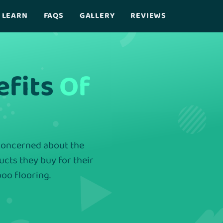
LEARN
FAQS
GALLERY
REVIEWS
efits
Of
 concerned about the
ducts they buy for their
oo flooring.