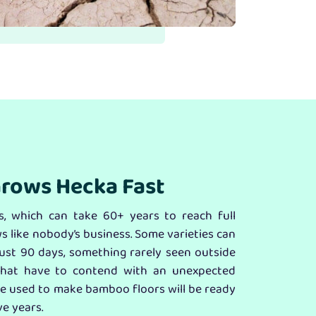
rows Hecka Fast
, which can take 60+ years to reach full
 like nobody’s business. Some varieties can
 just 90 days, something rarely seen outside
that have to contend with an unexpected
e used to make bamboo floors will be ready
ve years.