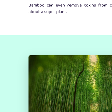
Bamboo can even remove toxins from co
about a super plant.