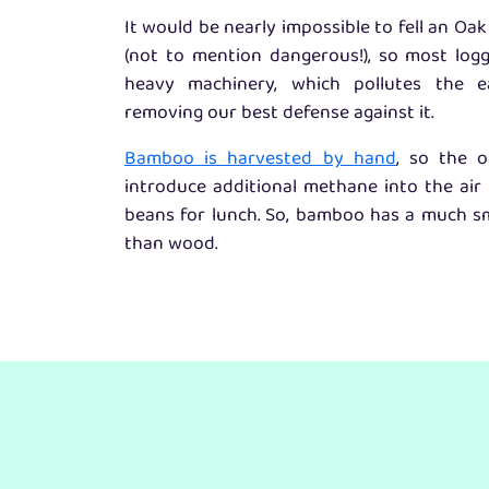
It would be nearly impossible to fell an O
(not to mention dangerous!), so most log
heavy machinery, which pollutes the e
removing our best defense against it.
Bamboo is harvested by hand
, so the o
introduce additional methane into the air 
beans for lunch. So, bamboo has a much sm
than wood.