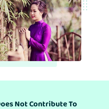
oes Not Contribute To