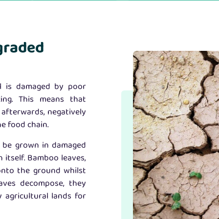
graded
il is damaged by poor
azing. This means that
 afterwards, negatively
he food chain.
y be grown in damaged
h itself. Bamboo leaves,
onto the ground whilst
eaves decompose, they
 agricultural lands for