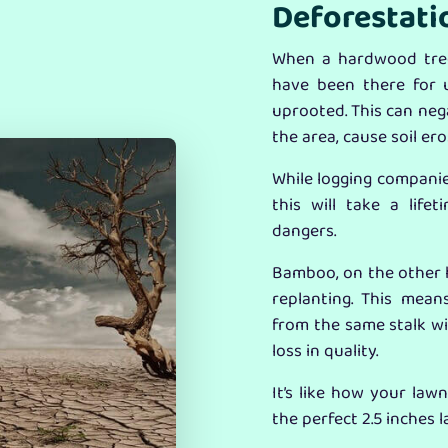
Deforestati
When a hardwood tree
have been there for 
uprooted. This can nega
the area, cause soil er
While logging companies
this will take a lif
dangers.
Bamboo, on the other h
replanting. This mean
from the same stalk wi
loss in quality.
It’s like how your law
the perfect 2.5 inches 