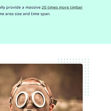
ally provide a massive
20 times more timber
me area size and time span.