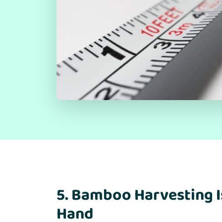
5. Bamboo Harvesting I
Hand