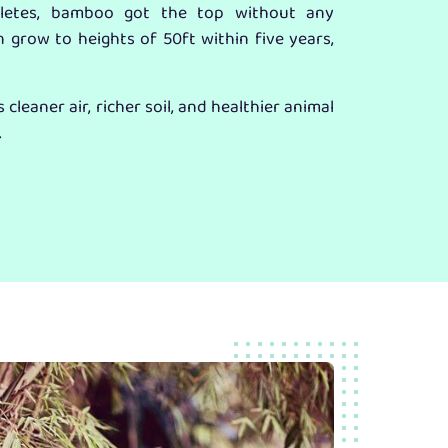
hletes, bamboo got the top without any
n grow to heights of 50ft within five years,
cleaner air, richer soil, and healthier animal
.