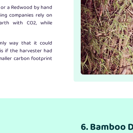
ak or a Redwood by hand
ging companies rely on
arth with CO2, while
nly way that it could
is if the harvester had
aller carbon footprint
6. Bamboo D