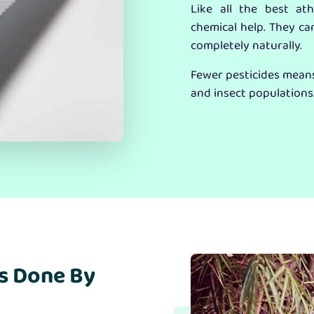
Like all the best at
chemical help. They ca
completely naturally.
Fewer pesticides means 
and insect populations
s Done By