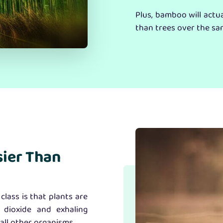
Plus, bamboo will actu
than trees over the sa
sier Than
class is that plants are
 dioxide and exhaling