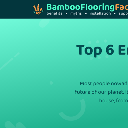
Top 6 
Most people nowaday
future of our planet. I
house, from