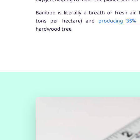
oxygen, helping to make the planet safe for 
Bamboo is literally a breath of fresh air,
tons per hectare) and
producing 35%
hardwood tree.